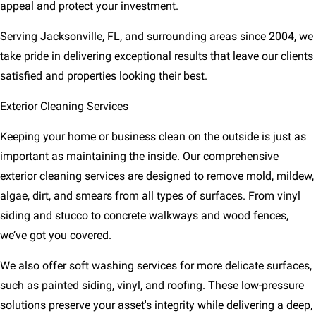
appeal and protect your investment.
Serving Jacksonville, FL, and surrounding areas since 2004, we
take pride in delivering exceptional results that leave our clients
satisfied and properties looking their best.
Exterior Cleaning Services
Keeping your home or business clean on the outside is just as
important as maintaining the inside. Our comprehensive
exterior cleaning services are designed to remove mold, mildew,
algae, dirt, and smears from all types of surfaces. From vinyl
siding and stucco to concrete walkways and wood fences,
we’ve got you covered.
We also offer soft washing services for more delicate surfaces,
such as painted siding, vinyl, and roofing. These low-pressure
solutions preserve your asset's integrity while delivering a deep,