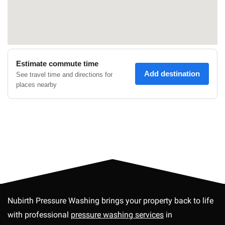
Nubirth Pressure Washing brings your property back to life
with professional
pressure washing services
in