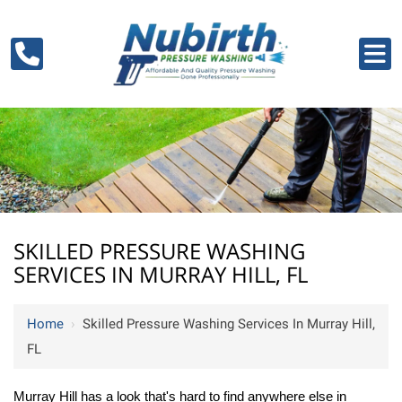
SKILLED PRESSURE WASHING
SERVICES IN MURRAY HILL, FL
Home
›
Skilled Pressure Washing Services In Murray Hill,
FL
Murray Hill has a look that's hard to find anywhere else in 