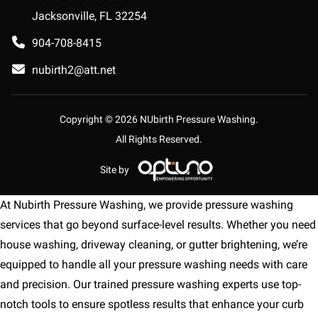
Jacksonville, FL 32254
904-708-8415
nubirth2@att.net
Copyright © 2026 NUbirth Pressure Washing.
All Rights Reserved.
Site by
At Nubirth Pressure Washing, we provide pressure washing
services that go beyond surface-level results. Whether you need
house washing, driveway cleaning, or gutter brightening, we’re
equipped to handle all your pressure washing needs with care
and precision. Our trained pressure washing experts use top-
notch tools to ensure spotless results that enhance your curb