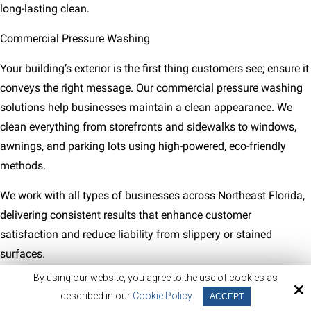
long-lasting clean.
Commercial Pressure Washing
Your building’s exterior is the first thing customers see; ensure it
conveys the right message. Our commercial pressure washing
solutions help businesses maintain a clean appearance. We
clean everything from storefronts and sidewalks to windows,
awnings, and parking lots using high-powered, eco-friendly
methods.
We work with all types of businesses across Northeast Florida,
delivering consistent results that enhance customer
satisfaction and reduce liability from slippery or stained
surfaces.
By using our website, you agree to the use of cookies as
described in our
Cookie Policy
ACCEPT
123