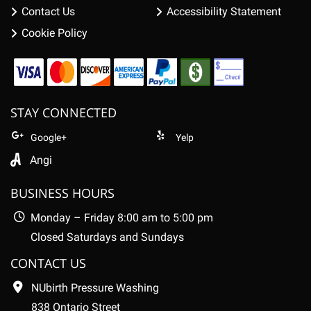
Contact Us
Accessibility Statement
Cookie Policy
STAY CONNECTED
Google+
Yelp
Angi
BUSINESS HOURS
Monday – Friday 8:00 am to 5:00 pm
Closed Saturdays and Sundays
CONTACT US
NUbirth Pressure Washing
838 Ontario Street