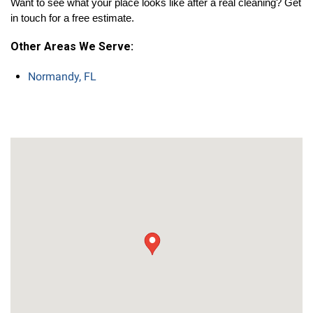
Want to see what your place looks like after a real cleaning? Get 
in touch for a free estimate.
Other Areas We Serve:
Normandy, FL