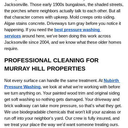
Jacksonville. Those early 1900s bungalows, the shaded streets, 
the porches where neighbors actually talk to each other. But all 
that character comes with upkeep. Mold creeps onto siding. 
Algae stains concrete. Driveways turn gray before you notice it 
happening. If you need the 
best pressure washing 
services
 around here, we've been doing this work across 
Jacksonville since 2004, and we know what these older homes 
require.
PROFESSIONAL CLEANING FOR 
MURRAY HILL PROPERTIES
Not every surface can handle the same treatment. At 
Nubirth 
Pressure Washing
, we look at what we're working with before 
we turn anything on. Your painted wood trim and original siding 
get soft washing so nothing gets damaged. Your driveway and 
brick walkway can take more pressure, so that's what they get. 
We use biodegradable chemicals that won't kill your azaleas or 
run off into your neighbor's yard. Our crew is fully insured, and 
we treat your place the way we'd want someone treating ours.