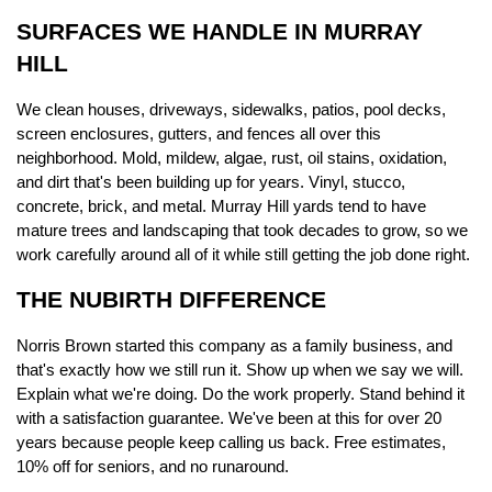
SURFACES WE HANDLE IN MURRAY 
HILL
We clean houses, driveways, sidewalks, patios, pool decks, 
screen enclosures, gutters, and fences all over this 
neighborhood. Mold, mildew, algae, rust, oil stains, oxidation, 
and dirt that's been building up for years. Vinyl, stucco, 
concrete, brick, and metal. Murray Hill yards tend to have 
mature trees and landscaping that took decades to grow, so we 
work carefully around all of it while still getting the job done right.
THE NUBIRTH DIFFERENCE
Norris Brown started this company as a family business, and 
that's exactly how we still run it. Show up when we say we will. 
Explain what we're doing. Do the work properly. Stand behind it 
with a satisfaction guarantee. We've been at this for over 20 
years because people keep calling us back. Free estimates, 
10% off for seniors, and no runaround.