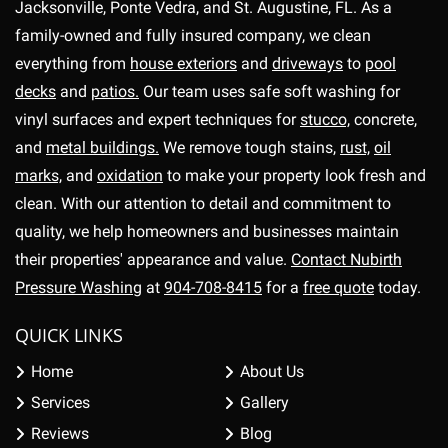
Jacksonville, Ponte Vedra, and St. Augustine, FL. As a
family-owned and fully insured company, we clean
everything from
house exteriors
and
driveways
to
pool
decks
and
patios.
Our team uses safe soft washing for
vinyl surfaces and expert techniques for
stucco,
concrete,
and
metal buildings.
We remove tough stains,
rust,
oil
marks,
and
oxidation
to make your property look fresh and
clean. With our attention to detail and commitment to
quality, we help homeowners and businesses maintain
their properties' appearance and value.
Contact Nubirth
Pressure Washing
at
904-708-8415
for a
free quote
today.
QUICK LINKS
Home
About Us
Services
Gallery
Reviews
Blog