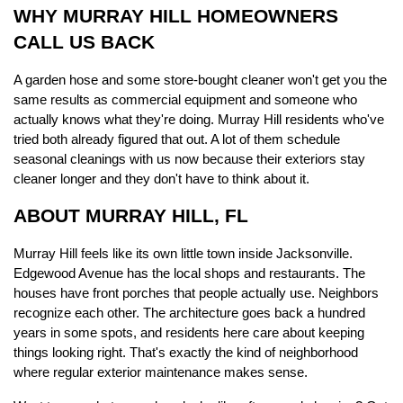
WHY MURRAY HILL HOMEOWNERS 
CALL US BACK
A garden hose and some store-bought cleaner won't get you the 
same results as commercial equipment and someone who 
actually knows what they're doing. Murray Hill residents who've 
tried both already figured that out. A lot of them schedule 
seasonal cleanings with us now because their exteriors stay 
cleaner longer and they don't have to think about it.
ABOUT MURRAY HILL, FL
Murray Hill feels like its own little town inside Jacksonville. 
Edgewood Avenue has the local shops and restaurants. The 
houses have front porches that people actually use. Neighbors 
recognize each other. The architecture goes back a hundred 
years in some spots, and residents here care about keeping 
things looking right. That's exactly the kind of neighborhood 
where regular exterior maintenance makes sense.