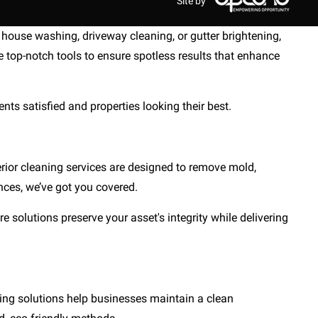
Site by
house washing, driveway cleaning, or gutter brightening,
 top-notch tools to ensure spotless results that enhance
nts satisfied and properties looking their best.
rior cleaning services are designed to remove mold,
nces, we’ve got you covered.
e solutions preserve your asset's integrity while delivering
hing solutions help businesses maintain a clean