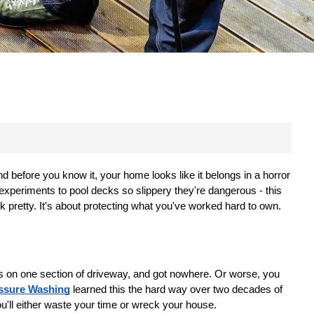
 before you know it, your home looks like it belongs in a horror 
xperiments to pool decks so slippery they're dangerous - this 
ok pretty. It's about protecting what you've worked hard to own.
rs on one section of driveway, and got nowhere. Or worse, you 
essure Washing
 learned this the hard way over two decades of 
u'll either waste your time or wreck your house.