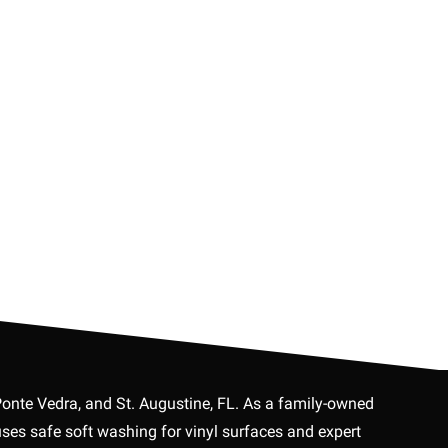
Ponte Vedra, and St. Augustine, FL. As a family-owned
es safe soft washing for vinyl surfaces and expert