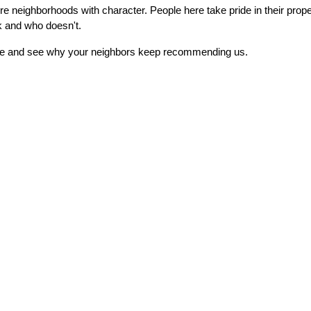
neighborhoods with character. People here take pride in their propert
k and who doesn't.
imate and see why your neighbors keep recommending us.