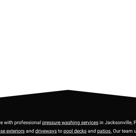
fe with professional
pressure washing services
in Jacksonville, 
se exteriors
and
driveways
to
pool decks
and
patios.
Our team us