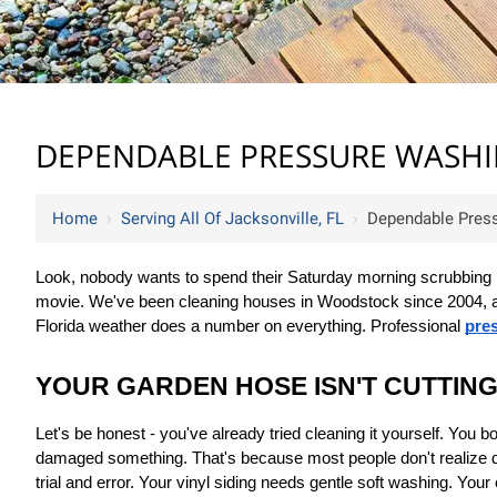
DEPENDABLE PRESSURE WASHIN
Home
›
Serving All Of Jacksonville, FL
›
Dependable Press
Look, nobody wants to spend their Saturday morning scrubbing blac
movie. We've been cleaning houses in Woodstock since 2004, and 
Florida weather does a number on everything. Professional 
pres
YOUR GARDEN HOSE ISN'T CUTTING
Let's be honest - you've already tried cleaning it yourself. You
damaged something. That's because most people don't realize di
trial and error. Your vinyl siding needs gentle soft washing. Yo