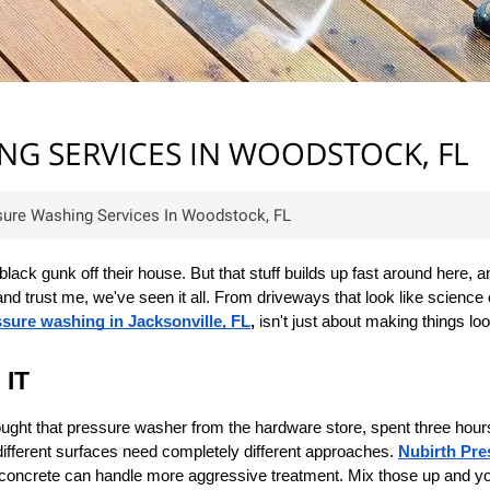
G SERVICES IN WOODSTOCK, FL
ure Washing Services In Woodstock, FL
k gunk off their house. But that stuff builds up fast around here, and
trust me, we've seen it all. From driveways that look like science e
sure washing in Jacksonville, FL
,
 isn't just about making things lo
 IT
 bought that pressure washer from the hardware store, spent three hou
fferent surfaces need completely different approaches. 
Nubirth Pr
ur concrete can handle more aggressive treatment. Mix those up and yo