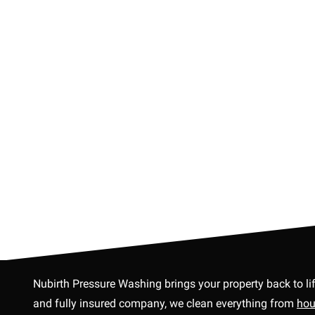
Nubirth Pressure Washing brings your property back to li
and fully insured company, we clean everything from
hou