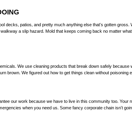
DOING
l decks, patios, and pretty much anything else that's gotten gross. W
r walkway a slip hazard. Mold that keeps coming back no matter what 
r chemicals. We use cleaning products that break down safely because w
 turn brown. We figured out how to get things clean without poisoning
ntee our work because we have to live in this community too. Your ne
emergencies when you need us. Some fancy corporate chain isn't going