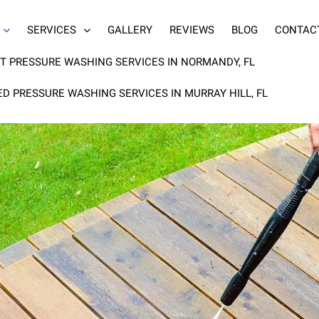
SERVICES
GALLERY
REVIEWS
BLOG
CONTAC
T PRESSURE WASHING SERVICES IN NORMANDY, FL
ED PRESSURE WASHING SERVICES IN MURRAY HILL, FL