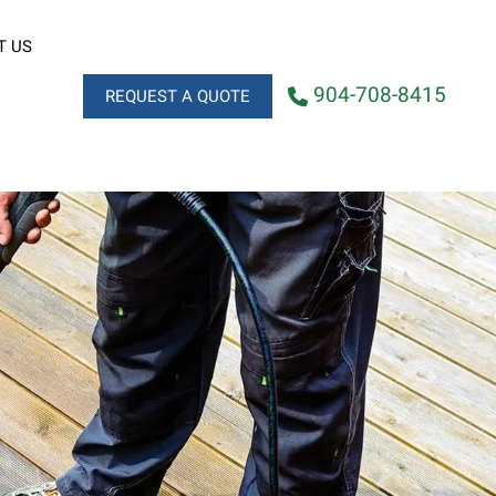
T US
904-708-8415
REQUEST A QUOTE