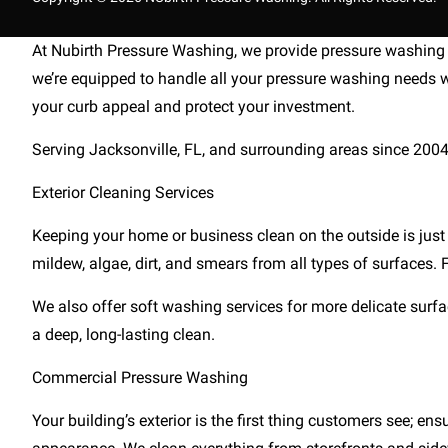
At Nubirth Pressure Washing, we provide pressure washing s
we’re equipped to handle all your pressure washing needs w
your curb appeal and protect your investment.
Serving Jacksonville, FL, and surrounding areas since 2004, w
Exterior Cleaning Services
Keeping your home or business clean on the outside is just
mildew, algae, dirt, and smears from all types of surfaces
We also offer soft washing services for more delicate surfac
a deep, long-lasting clean.
Commercial Pressure Washing
Your building’s exterior is the first thing customers see; 