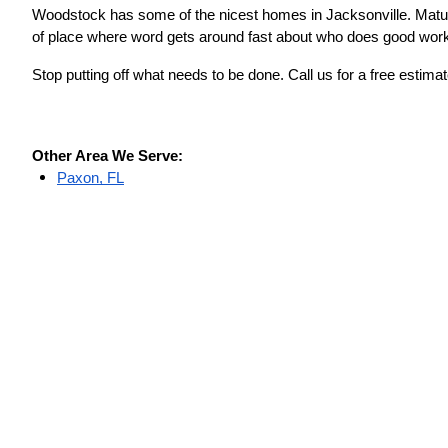
Woodstock has some of the nicest homes in Jacksonville. Mature 
of place where word gets around fast about who does good wor
Stop putting off what needs to be done. Call us for a free est
Other Area We Serve:
Paxon, FL