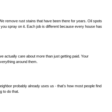
e remove rust stains that have been there for years. Oil spots 
you spray on it. Each job is different because every house has 
e actually care about more than just getting paid. Your 
 everything around them.
ighbor probably already uses us - that's how most people find 
 to do that.