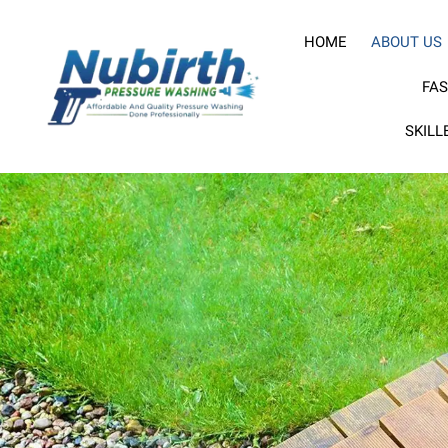
HOME
ABOUT US
FAS
SKILL