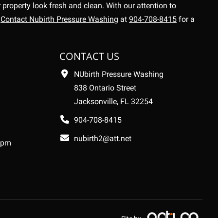
property look fresh and clean. With our attention to
.
Contact Nubirth Pressure Washing
at
904-708-8415
for a
CONTACT US
NUbirth Pressure Washing
838 Ontario Street
Jacksonville, FL 32254
904-708-8415
nubirth2@att.net
 pm