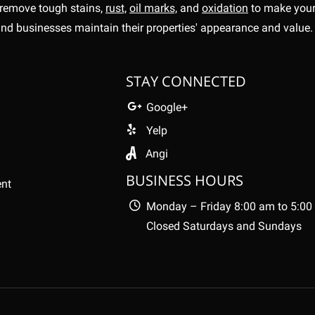
remove tough stains,
rust,
oil marks,
and
oxidation
to make your 
nd businesses maintain their properties' appearance and value
STAY CONNECTED
Google+
Yelp
Angi
BUSINESS HOURS
ent
Monday – Friday 8:00 am to 5:00
Closed Saturdays and Sundays