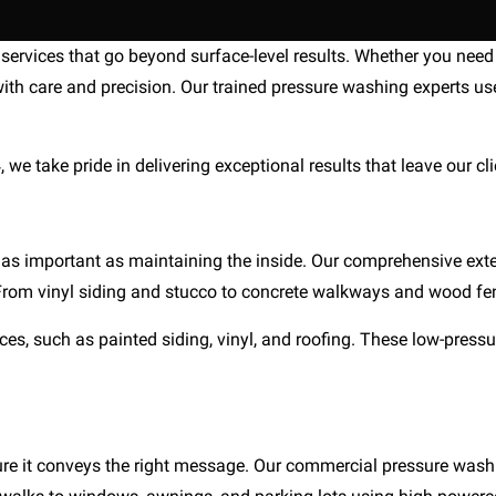
ervices that go beyond surface-level results. Whether you need 
ith care and precision. Our trained pressure washing experts use
e take pride in delivering exceptional results that leave our clie
 as important as maintaining the inside. Our comprehensive exte
. From vinyl siding and stucco to concrete walkways and wood fe
es, such as painted siding, vinyl, and roofing. These low-pressur
ensure it conveys the right message. Our commercial pressure was