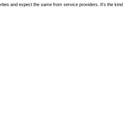
ies and expect the same from service providers. It's the kind 