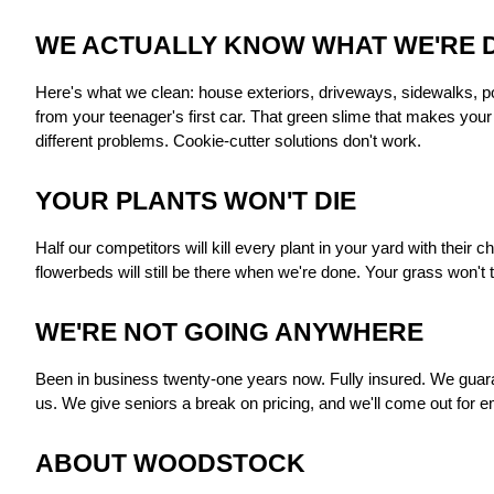
WE ACTUALLY KNOW WHAT WE'RE 
Here's what we clean: house exteriors, driveways, sidewalks, poo
from your teenager's first car. That green slime that makes you
different problems. Cookie-cutter solutions don't work.
YOUR PLANTS WON'T DIE
Half our competitors will kill every plant in your yard with thei
flowerbeds will still be there when we're done. Your grass won't
WE'RE NOT GOING ANYWHERE
Been in business twenty-one years now. Fully insured. We guara
us. We give seniors a break on pricing, and we'll come out for 
ABOUT WOODSTOCK