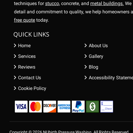
techniques for
stucco,
concrete, and
metal buildings.
We 
detail and commitment to quality, we help homeowners a
free quote
today.
QUICK LINKS
Home
About Us
Services
Gallery
Reviews
Blog
Contact Us
Accessibility Statem
Cookie Policy
Copyright © 2026 NUbirth Pressure Washing.
All Rights Reserved.