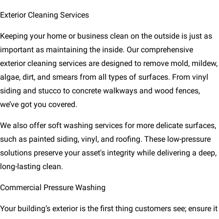
Exterior Cleaning Services
Keeping your home or business clean on the outside is just as
important as maintaining the inside. Our comprehensive
exterior cleaning services are designed to remove mold, mildew,
algae, dirt, and smears from all types of surfaces. From vinyl
siding and stucco to concrete walkways and wood fences,
we’ve got you covered.
We also offer soft washing services for more delicate surfaces,
such as painted siding, vinyl, and roofing. These low-pressure
solutions preserve your asset's integrity while delivering a deep,
long-lasting clean.
Commercial Pressure Washing
Your building’s exterior is the first thing customers see; ensure it