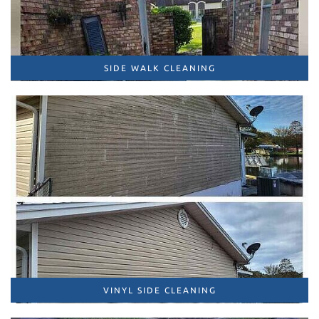
SIDE WALK CLEANING
VINYL SIDE CLEANING