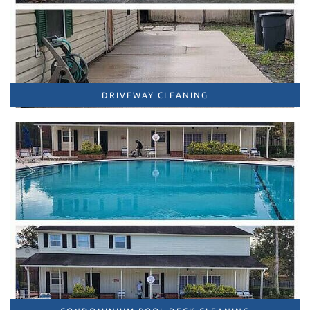
DRIVEWAY CLEANING