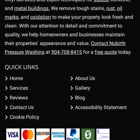
and
metal buildings.
We remove tough stains,
rust,
oil
marks,
and
oxidation
to make your property look fresh and
clean. With our attention to detail and commitment to
quality, we help homeowners and businesses maintain
their properties' appearance and value.
Contact Nubirth
Pressure Washing
at
904-708-8415
for a
free quote
today.
QUICK LINKS
Home
About Us
Services
Gallery
Reviews
Blog
Contact Us
Accessibility Statement
Cookie Policy