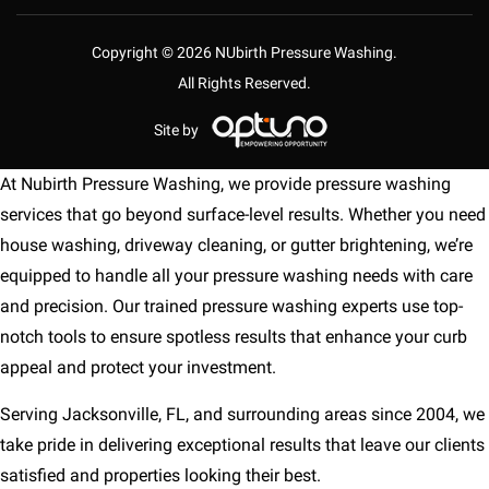
Copyright © 2026 NUbirth Pressure Washing.
All Rights Reserved.
Site by
At Nubirth Pressure Washing, we provide pressure washing
services that go beyond surface-level results. Whether you need
house washing, driveway cleaning, or gutter brightening, we’re
equipped to handle all your pressure washing needs with care
and precision. Our trained pressure washing experts use top-
notch tools to ensure spotless results that enhance your curb
appeal and protect your investment.
Serving Jacksonville, FL, and surrounding areas since 2004, we
take pride in delivering exceptional results that leave our clients
satisfied and properties looking their best.