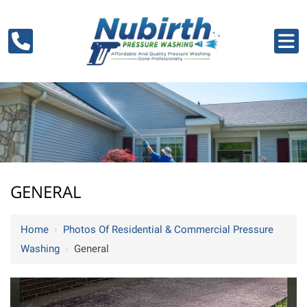
GENERAL
Home
›
Photos Of Residential & Commercial Pressure
Washing
›
General