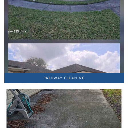
PATHWAY CLEANING