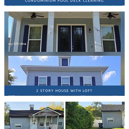
CONDOMINIUM POOL DECK CLEANING
2 STORY HOUSE WITH LOFT