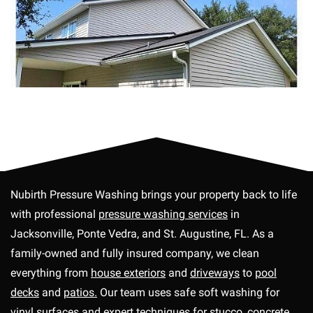
Nubirth Pressure Washing brings your property back to life
with professional
pressure washing services
in
Jacksonville, Ponte Vedra, and St. Augustine, FL. As a
family-owned and fully insured company, we clean
everything from
house exteriors
and
driveways
to
pool
decks
and
patios.
Our team uses safe soft washing for
vinyl surfaces and expert techniques for
stucco,
concrete,