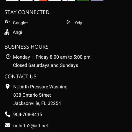
STAY CONNECTED
Google+
Yelp
Angi
BUSINESS HOURS
Monday – Friday 8:00 am to 5:00 pm
Closed Saturdays and Sundays
CONTACT US
NUbirth Pressure Washing
838 Ontario Street
Jacksonville, FL 32254
904-708-8415
nubirth2@att.net