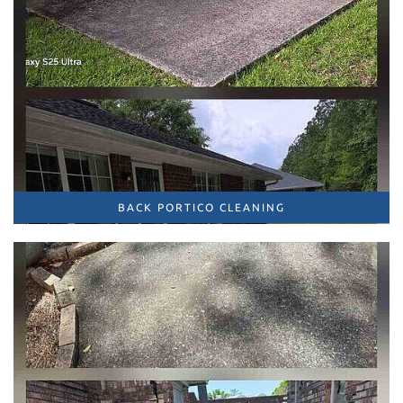
BACK PORTICO CLEANING